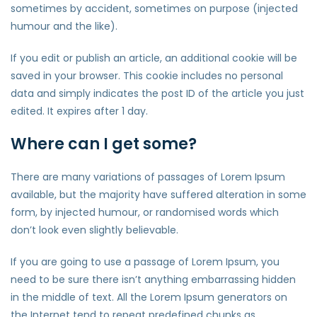
sometimes by accident, sometimes on purpose (injected
humour and the like).
If you edit or publish an article, an additional cookie will be
saved in your browser. This cookie includes no personal
data and simply indicates the post ID of the article you just
edited. It expires after 1 day.
Where can I get some?
There are many variations of passages of Lorem Ipsum
available, but the majority have suffered alteration in some
form, by injected humour, or randomised words which
don’t look even slightly believable.
If you are going to use a passage of Lorem Ipsum, you
need to be sure there isn’t anything embarrassing hidden
in the middle of text. All the Lorem Ipsum generators on
the Internet tend to repeat predefined chunks as