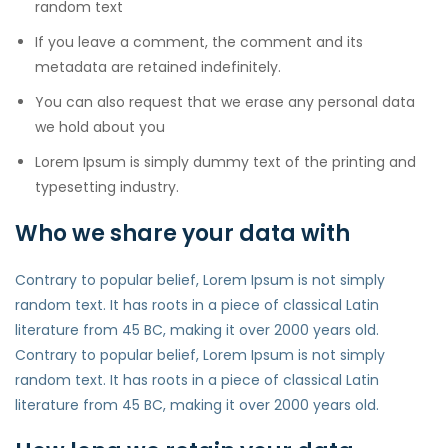
random text
If you leave a comment, the comment and its
metadata are retained indefinitely.
You can also request that we erase any personal data
we hold about you
Lorem Ipsum is simply dummy text of the printing and
typesetting industry.
Who we share your data with
Contrary to popular belief, Lorem Ipsum is not simply
random text. It has roots in a piece of classical Latin
literature from 45 BC, making it over 2000 years old.
Contrary to popular belief, Lorem Ipsum is not simply
random text. It has roots in a piece of classical Latin
literature from 45 BC, making it over 2000 years old.