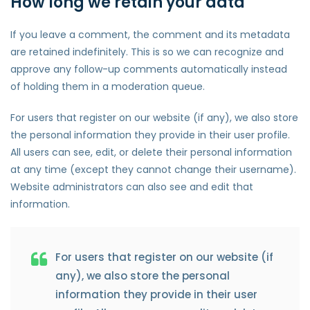
How long we retain your data
If you leave a comment, the comment and its metadata
are retained indefinitely. This is so we can recognize and
approve any follow-up comments automatically instead
of holding them in a moderation queue.
For users that register on our website (if any), we also store
the personal information they provide in their user profile.
All users can see, edit, or delete their personal information
at any time (except they cannot change their username).
Website administrators can also see and edit that
information.
For users that register on our website (if
any), we also store the personal
information they provide in their user