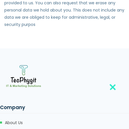
provided to us. You can also request that we erase any
personal data we hold about you. This does not include any
data we are obliged to keep for administrative, legal, or
security purpos
Company
About Us