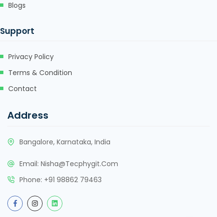
Blogs
Support
Privacy Policy
Terms & Condition
Contact
Address
Bangalore, Karnataka, India
Email:
Nisha@tecphygit.com
Phone:
+91 98862 79463