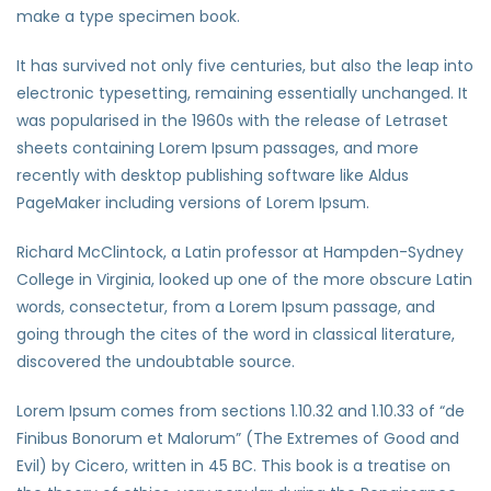
make a type specimen book.
It has survived not only five centuries, but also the leap into
electronic typesetting, remaining essentially unchanged. It
was popularised in the 1960s with the release of Letraset
sheets containing Lorem Ipsum passages, and more
recently with desktop publishing software like Aldus
PageMaker including versions of Lorem Ipsum.
Richard McClintock, a Latin professor at Hampden-Sydney
College in Virginia, looked up one of the more obscure Latin
words, consectetur, from a Lorem Ipsum passage, and
going through the cites of the word in classical literature,
discovered the undoubtable source.
Lorem Ipsum comes from sections 1.10.32 and 1.10.33 of “de
Finibus Bonorum et Malorum” (The Extremes of Good and
Evil) by Cicero, written in 45 BC. This book is a treatise on