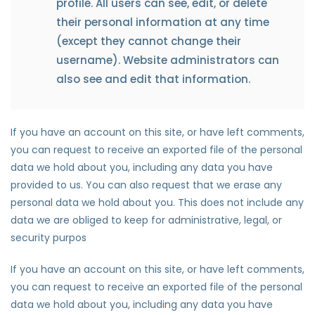
profile. All users can see, edit, or delete
their personal information at any time
(except they cannot change their
username). Website administrators can
also see and edit that information.
If you have an account on this site, or have left comments,
you can request to receive an exported file of the personal
data we hold about you, including any data you have
provided to us. You can also request that we erase any
personal data we hold about you. This does not include any
data we are obliged to keep for administrative, legal, or
security purpos
If you have an account on this site, or have left comments,
you can request to receive an exported file of the personal
data we hold about you, including any data you have