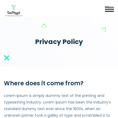
Privacy Policy
Where does it come from?
Lorem Ipsum is simply dummy text of the printing and
typesetting industry. Lorem Ipsum has been the industry’s
standard dummy text ever since the 1500s, when an
unknown printer took a galley of type and scrambled it to