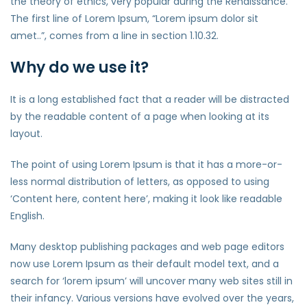
the theory of ethics, very popular during the Renaissance.
The first line of Lorem Ipsum, “Lorem ipsum dolor sit
amet..”, comes from a line in section 1.10.32.
Why do we use it?
It is a long established fact that a reader will be distracted
by the readable content of a page when looking at its
layout.
The point of using Lorem Ipsum is that it has a more-or-
less normal distribution of letters, as opposed to using
‘Content here, content here’, making it look like readable
English.
Many desktop publishing packages and web page editors
now use Lorem Ipsum as their default model text, and a
search for ‘lorem ipsum’ will uncover many web sites still in
their infancy. Various versions have evolved over the years,