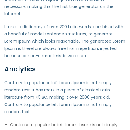
necessary, making this the first true generator on the
Internet.
It uses a dictionary of over 200 Latin words, combined with
a handful of model sentence structures, to generate
Lorem Ipsum which looks reasonable. The generated Lorem
Ipsum is therefore always free from repetition, injected
humour, or non-characteristic words etc.
Analytics
Contrary to popular belief, Lorem Ipsum is not simply
random text. It has roots in a piece of classical Latin
literature from 45 BC, making it over 2000 years old.
Contrary to popular belief, Lorem Ipsum is not simply
random text
Contrary to popular belief, Lorem Ipsum is not simply