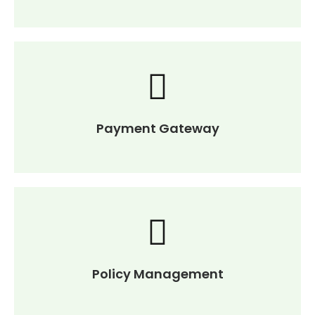
Payment Gateway
Policy Management