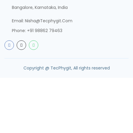
Bangalore, Karnataka, India
Email:
Nisha@tecphygit.com
Phone:
+91 98862 79463
Copyright @ TecPhygit, All rights reserved