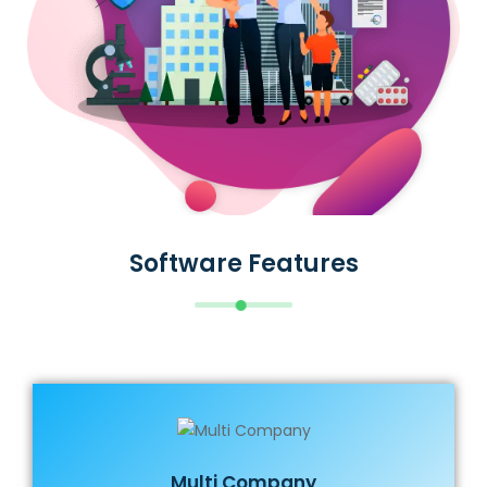
Software Features
Multi Company