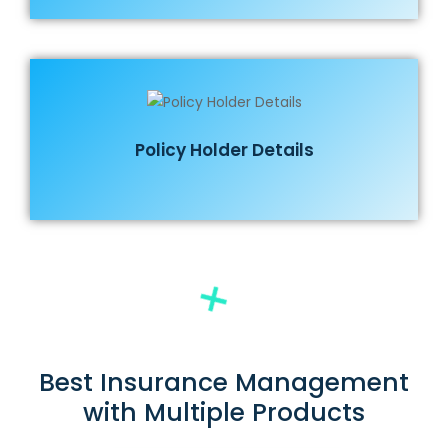
Policy Holder Details
Best Insurance Management
with Multiple Products