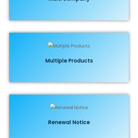
Multiple Products
Renewal Notice