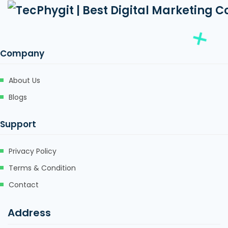
Company
About Us
Blogs
Support
Privacy Policy
Terms & Condition
Contact
Address