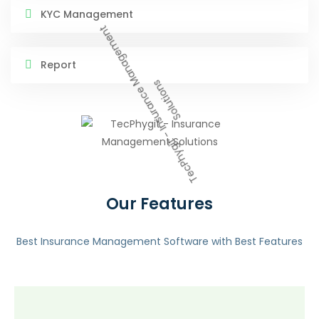
KYC Management
Report
Our Features
Best Insurance Management Software with Best Features