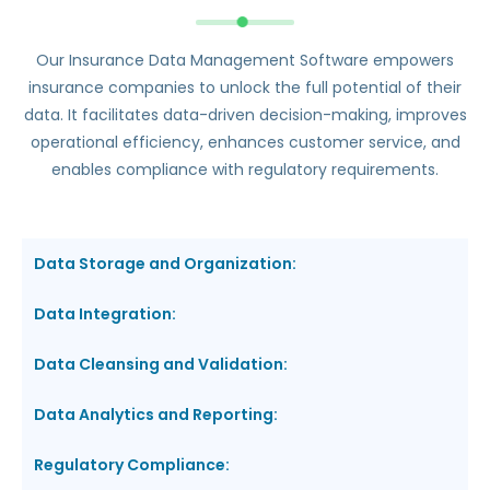
Our Insurance Data Management Software empowers
insurance companies to unlock the full potential of their
data. It facilitates data-driven decision-making, improves
operational efficiency, enhances customer service, and
enables compliance with regulatory requirements.
Data Storage and Organization:
Data Integration:
Data Cleansing and Validation:
Data Analytics and Reporting:
Regulatory Compliance: