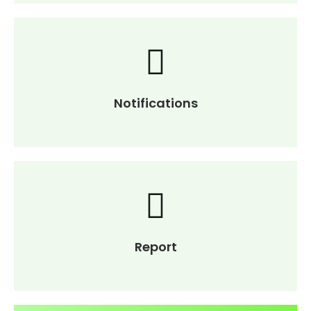
Notifications
Report