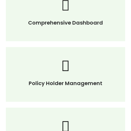
Comprehensive Dashboard
Policy Holder Management