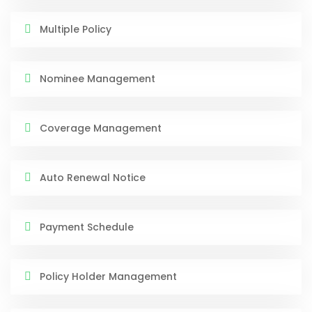
Multiple Policy
Nominee Management
Coverage Management
Auto Renewal Notice
Payment Schedule
Policy Holder Management