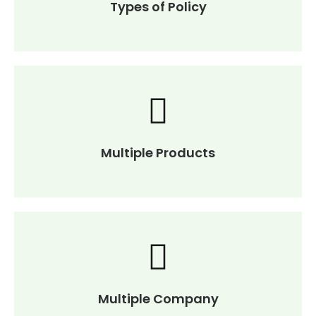
Types of Policy
Multiple Products
Multiple Company