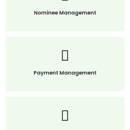
Nominee Management
Payment Management