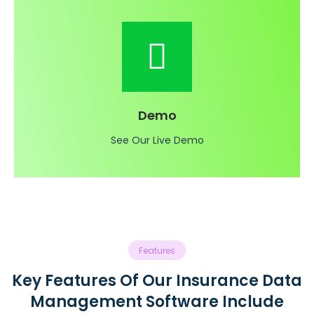
Demo
See Our Live Demo
Features
Key Features Of Our Insurance Data
Management Software Include