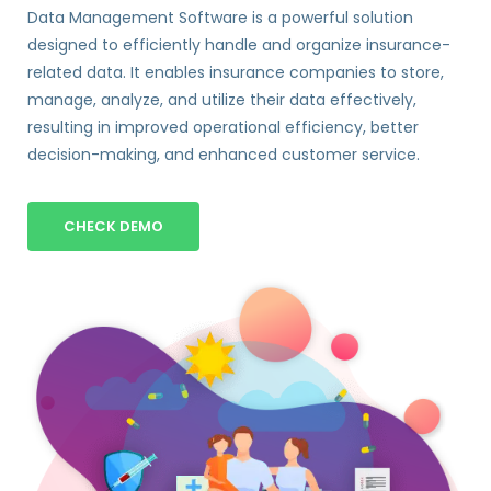
Data Management Software is a powerful solution
designed to efficiently handle and organize insurance-
related data. It enables insurance companies to store,
manage, analyze, and utilize their data effectively,
resulting in improved operational efficiency, better
decision-making, and enhanced customer service.
CHECK DEMO