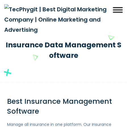
Insurance Data Management S
oftware
Best Insurance Management
Software
Manage all insurance in one platform. Our Insurance