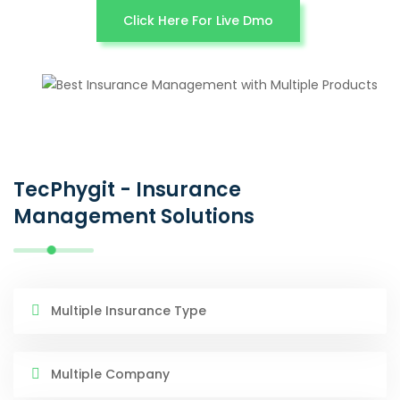
Click Here For Live Dmo
TecPhygit - Insurance
Management Solutions
Multiple Insurance Type
Multiple Company