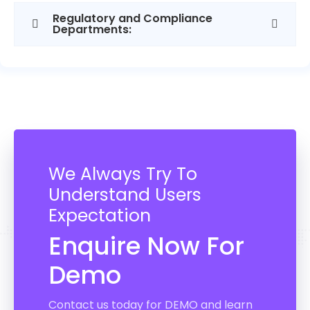
Regulatory and Compliance
Departments:
We Always Try To
Understand Users
Expectation
Enquire Now For
Demo
Contact us today for DEMO and learn