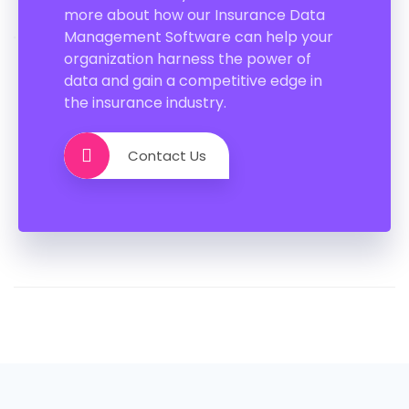
more about how our Insurance Data
Management Software can help your
organization harness the power of
data and gain a competitive edge in
the insurance industry.
Contact Us