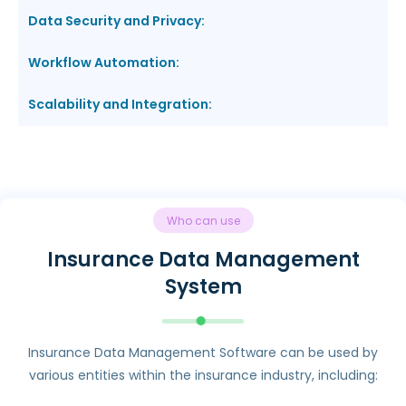
Data Security and Privacy:
Workflow Automation:
Scalability and Integration:
Who can use
Insurance Data Management
System
Insurance Data Management Software can be used by
various entities within the insurance industry, including: