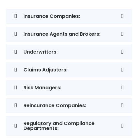
Insurance Companies:
Insurance Agents and Brokers:
Underwriters:
Claims Adjusters:
Risk Managers:
Reinsurance Companies:
Regulatory and Compliance
Departments: