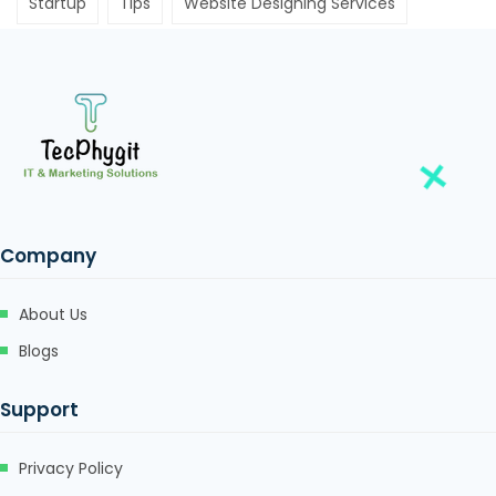
Startup
Tips
Website Designing Services
Company
About Us
Blogs
Support
Privacy Policy