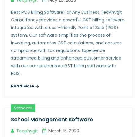
Tecphygit
May 28, 2023
Best POS Billing Software For Any Business TecPhygit
Consultancy provides a powerful GST billing software
integrated with a user-friendly Point of Sale (POS)
system. Our software simplifies the process of
invoicing, automates GST calculations, and ensures
compliance with tax regulations. Experience
streamlined billing and enhanced customer service
with our comprehensive GST billing software with
POS.
Read More
Standard
School Management Software
Tecphygit
March 15, 2020