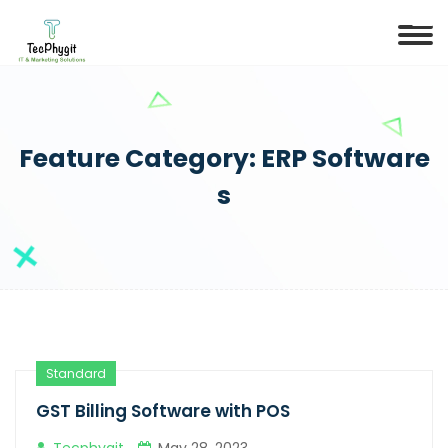
Feature Category:
ERP Software
s
Standard
GST Billing Software with POS