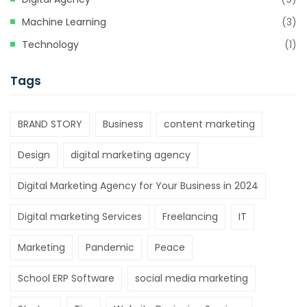
Machine Learning
(3)
Technology
(1)
Tags
BRAND STORY
Business
content marketing
Design
digital marketing agency
Digital Marketing Agency for Your Business in 2024
Digital marketing Services
Freelancing
IT
Marketing
Pandemic
Peace
School ERP Software
social media marketing