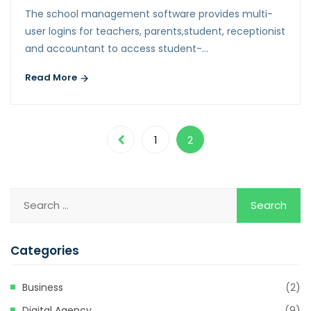
The school management software provides multi-
user logins for teachers, parents,student, receptionist
and accountant to access student-…
Read More
1
2
Categories
Business
(2)
Digital Agency
(9)