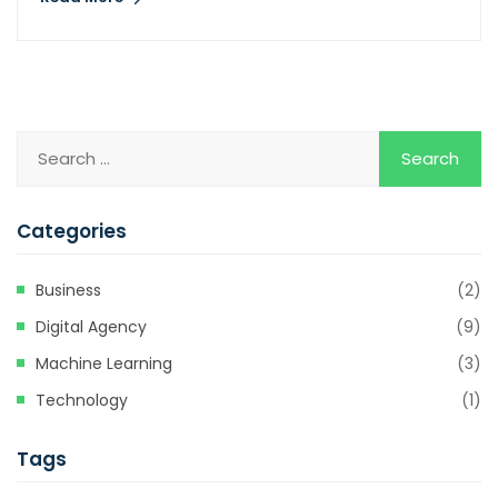
Categories
Business
(2)
Digital Agency
(9)
Machine Learning
(3)
Technology
(1)
Tags