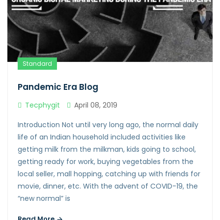
Standard
Pandemic Era Blog
Tecphygit
April 08, 2019
Introduction Not until very long ago, the normal daily
life of an Indian household included activities like
getting milk from the milkman, kids going to school,
getting ready for work, buying vegetables from the
local seller, mall hopping, catching up with friends for
movie, dinner, etc. With the advent of COVID-19, the
“new normal” is
Read More