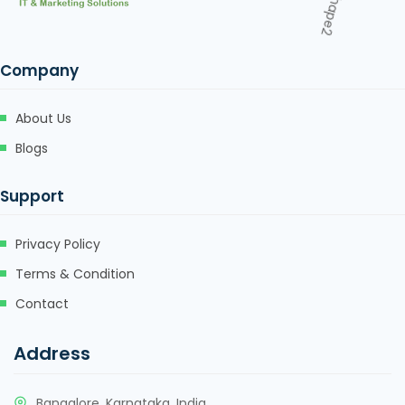
Company
About Us
Blogs
Support
Privacy Policy
Terms & Condition
Contact
Address
Bangalore, Karnataka, India