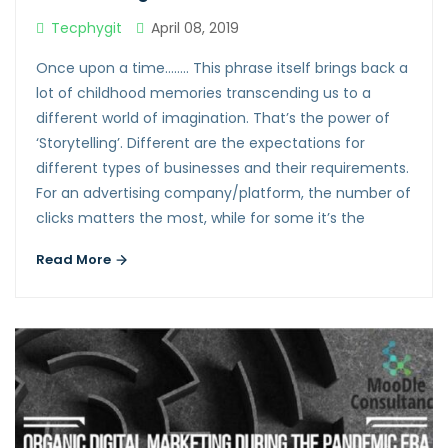
Tecphygit
April 08, 2019
Once upon a time…….. This phrase itself brings back a
lot of childhood memories transcending us to a
different world of imagination. That’s the power of
‘Storytelling’. Different are the expectations for
different types of businesses and their requirements.
For an advertising company/platform, the number of
clicks matters the most, while for some it’s the
Read More