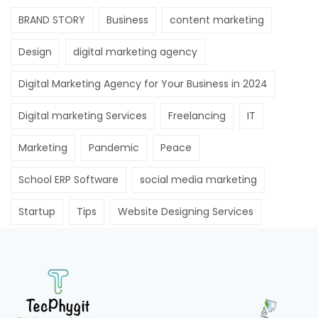
BRAND STORY
Business
content marketing
Design
digital marketing agency
Digital Marketing Agency for Your Business in 2024
Digital marketing Services
Freelancing
IT
Marketing
Pandemic
Peace
School ERP Software
social media marketing
Startup
Tips
Website Designing Services