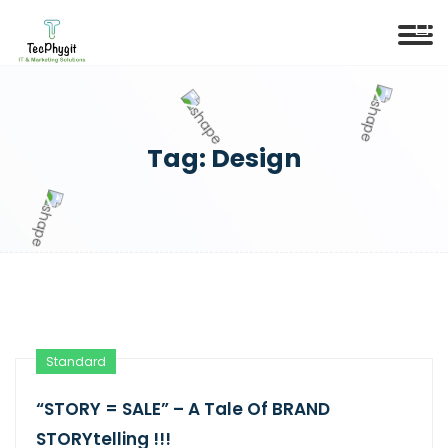
Tag:
Design
Standard
“STORY = SALE” – A Tale Of BRAND
STORYtelling !!!