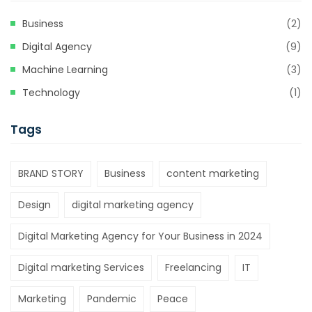
Business
(2)
Digital Agency
(9)
Machine Learning
(3)
Technology
(1)
Tags
BRAND STORY
Business
content marketing
Design
digital marketing agency
Digital Marketing Agency for Your Business in 2024
Digital marketing Services
Freelancing
IT
Marketing
Pandemic
Peace