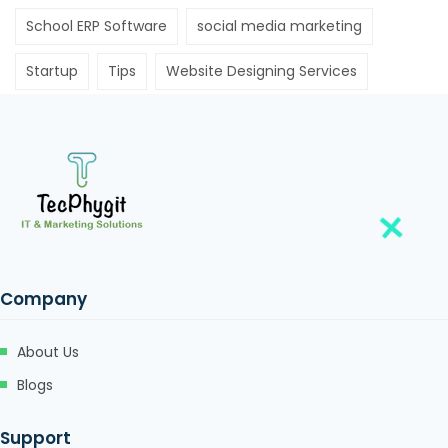
School ERP Software
social media marketing
Startup
Tips
Website Designing Services
Company
About Us
Blogs
Support