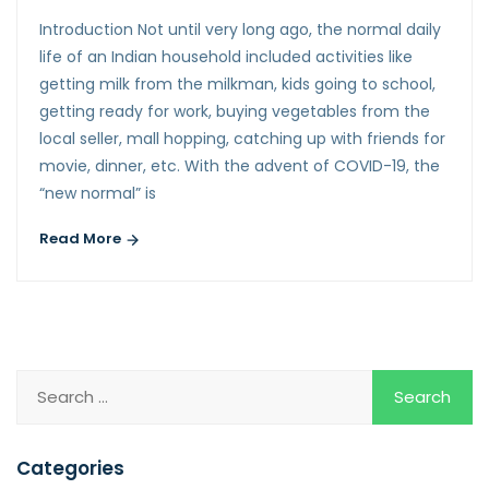
Introduction Not until very long ago, the normal daily
life of an Indian household included activities like
getting milk from the milkman, kids going to school,
getting ready for work, buying vegetables from the
local seller, mall hopping, catching up with friends for
movie, dinner, etc. With the advent of COVID-19, the
“new normal” is
Read More
Categories