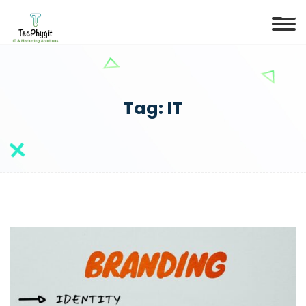
Tag:
IT