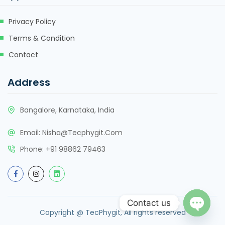
Privacy Policy
Terms & Condition
Contact
Address
Bangalore, Karnataka, India
Email:
Nisha@tecphygit.com
Phone:
+91 98862 79463
Contact us
Copyright @ TecPhygit, All rights reserved
Open ch