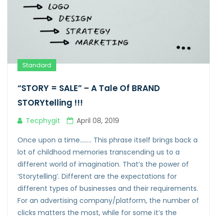
Standard
“STORY = SALE” – A Tale Of BRAND
STORYtelling !!!
Tecphygit
April 08, 2019
Once upon a time…….. This phrase itself brings back a
lot of childhood memories transcending us to a
different world of imagination. That’s the power of
‘Storytelling’. Different are the expectations for
different types of businesses and their requirements.
For an advertising company/platform, the number of
clicks matters the most, while for some it’s the