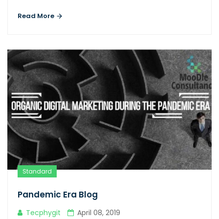
Read More
Standard
Pandemic Era Blog
Tecphygit
April 08, 2019