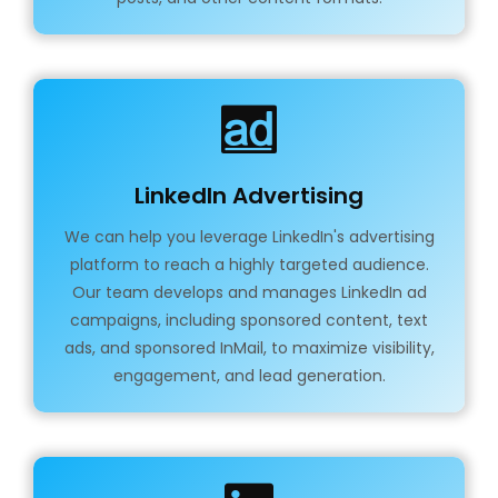
LinkedIn Advertising
We can help you leverage LinkedIn's advertising
platform to reach a highly targeted audience.
Our team develops and manages LinkedIn ad
campaigns, including sponsored content, text
ads, and sponsored InMail, to maximize visibility,
engagement, and lead generation.