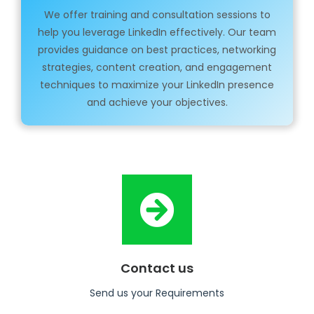
We offer training and consultation sessions to
help you leverage LinkedIn effectively. Our team
provides guidance on best practices, networking
strategies, content creation, and engagement
techniques to maximize your LinkedIn presence
and achieve your objectives.
Contact us
Send us your Requirements