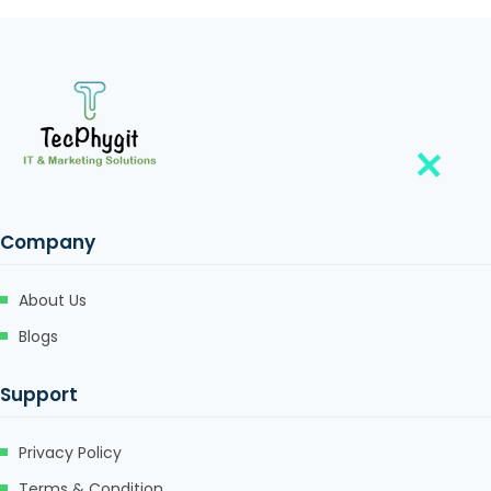
Company
About Us
Blogs
Support
Privacy Policy
Terms & Condition