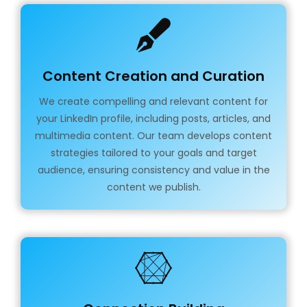
Content Creation and Curation
We create compelling and relevant content for
your LinkedIn profile, including posts, articles, and
multimedia content. Our team develops content
strategies tailored to your goals and target
audience, ensuring consistency and value in the
content we publish.