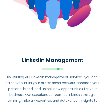
Linkedin Management
By utilizing our LinkedIn management services, you can
effectively build your professional network, enhance your
personal brand, and unlock new opportunities for your
business. Our experienced team combines strategic
thinking, industry expertise, and data-driven insights to