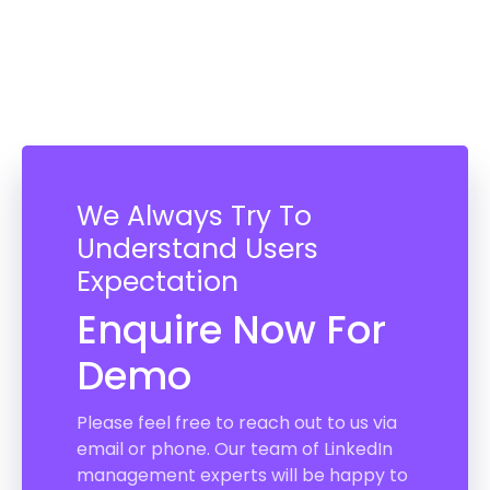
We Always Try To
Understand Users
Expectation
Enquire Now For
Demo
Please feel free to reach out to us via
email or phone. Our team of LinkedIn
management experts will be happy to