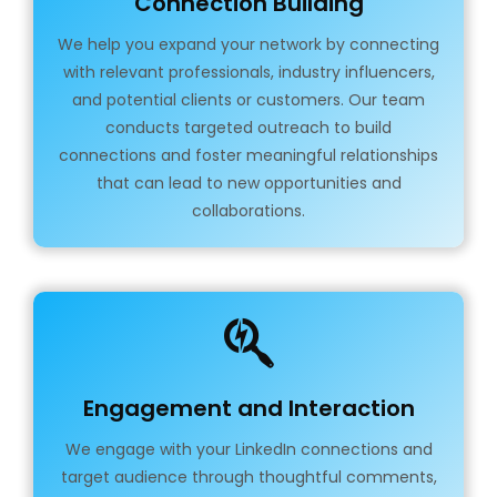
Connection Building
We help you expand your network by connecting
with relevant professionals, industry influencers,
and potential clients or customers. Our team
conducts targeted outreach to build
connections and foster meaningful relationships
that can lead to new opportunities and
collaborations.
Engagement and Interaction
We engage with your LinkedIn connections and
target audience through thoughtful comments,