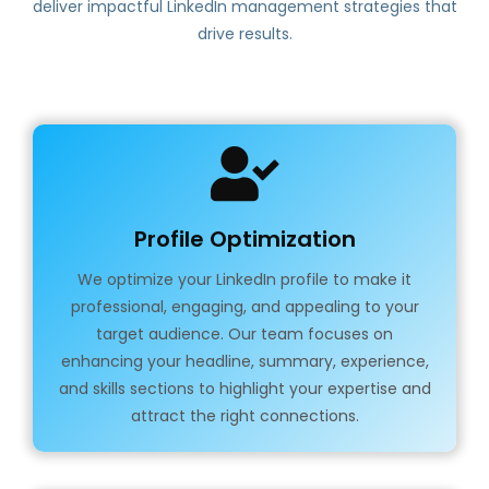
deliver impactful LinkedIn management strategies that
drive results.
Profile Optimization
We optimize your LinkedIn profile to make it
professional, engaging, and appealing to your
target audience. Our team focuses on
enhancing your headline, summary, experience,
and skills sections to highlight your expertise and
attract the right connections.