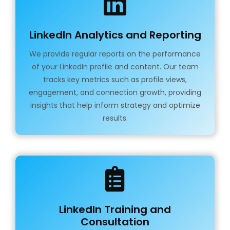
LinkedIn Analytics and Reporting
We provide regular reports on the performance
of your LinkedIn profile and content. Our team
tracks key metrics such as profile views,
engagement, and connection growth, providing
insights that help inform strategy and optimize
results.
LinkedIn Training and
Consultation