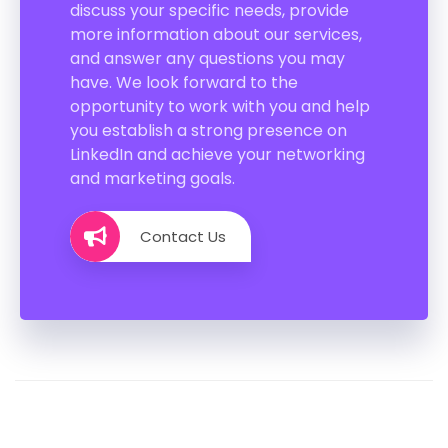
discuss your specific needs, provide
more information about our services,
and answer any questions you may
have. We look forward to the
opportunity to work with you and help
you establish a strong presence on
LinkedIn and achieve your networking
and marketing goals.
Contact Us