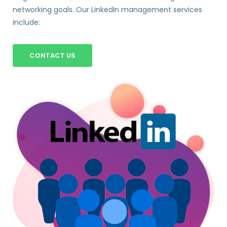
networking goals. Our LinkedIn management services
include:
CONTACT US