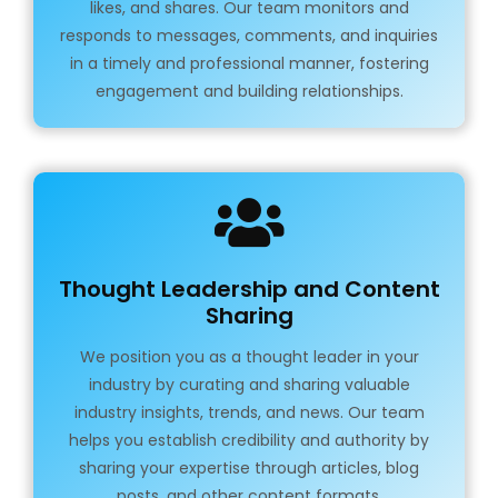
likes, and shares. Our team monitors and
responds to messages, comments, and inquiries
in a timely and professional manner, fostering
engagement and building relationships.
Thought Leadership and Content
Sharing
We position you as a thought leader in your
industry by curating and sharing valuable
industry insights, trends, and news. Our team
helps you establish credibility and authority by
sharing your expertise through articles, blog
posts, and other content formats.