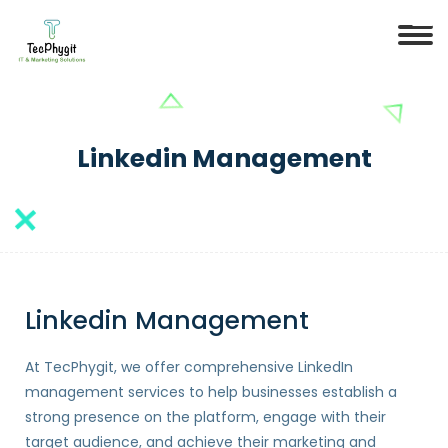
Linkedin Management
Linkedin Management
At TecPhygit, we offer comprehensive LinkedIn
management services to help businesses establish a
strong presence on the platform, engage with their
target audience, and achieve their marketing and